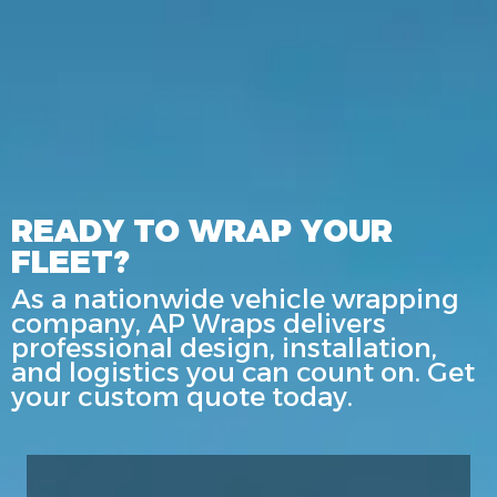
READY TO WRAP YOUR
FLEET?
As a nationwide vehicle wrapping
company, AP Wraps delivers
professional design, installation,
and logistics you can count on. Get
your custom quote today.