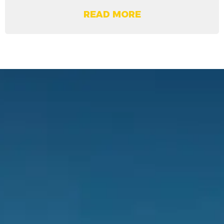
READ MORE