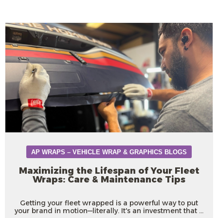
AP WRAPS – VEHICLE WRAP & GRAPHICS BLOGS
Maximizing the Lifespan of Your Fleet
Wraps: Care & Maintenance Tips
Getting your fleet wrapped is a powerful way to put
your brand in motion—literally. It's an investment that ...