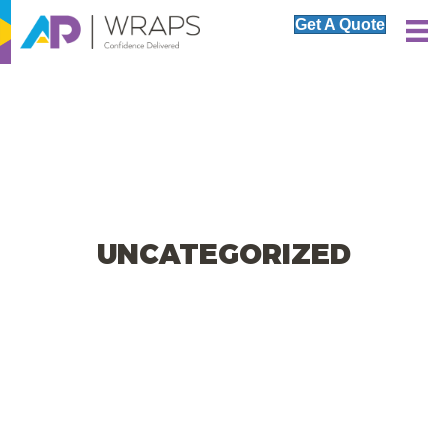
Get A Quote
UNCATEGORIZED