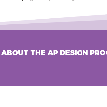
ABOUT THE AP DESIGN PRO