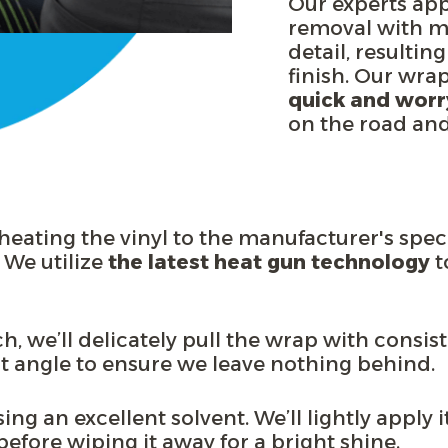
Our experts ap
removal with me
detail, resulting
finish. Our wra
quick and worr
on the road and 
eating the vinyl to the manufacturer's spec
 We utilize
the latest heat gun technology
t
ch, we’ll delicately pull the wrap with consi
nt angle
to ensure we leave nothing behind
.
ng an excellent solvent. We’ll lightly apply it
k before wiping it away for a bright shine.