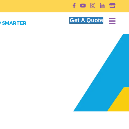
YouTube
Get A Quote
 SMARTER