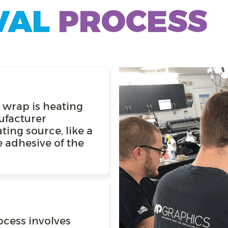
VAL
PROCESS
a wrap is heating
ufacturer
ting source, like a
 adhesive of the
ocess involves