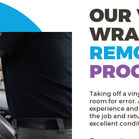
OUR 
WRA
REM
PRO
Taking off a viny
room for error.
experience and
the job and ret
excellent condi