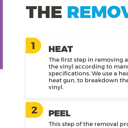
THE
REMO
1
HEAT
The first step in removing 
the vinyl according to man
specifications. We use a hea
heat gun, to breakdown the
vinyl.
2
PEEL
This step of the removal pr