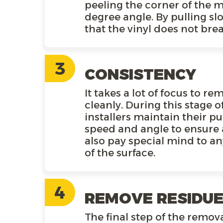
peeling the corner of the ma
degree angle. By pulling sl
that the vinyl does not brea
3
CONSISTENCY
It takes a lot of focus to r
cleanly. During this stage o
installers maintain their pu
speed and angle to ensure 
also pay special mind to a
of the surface.
4
REMOVE RESIDU
The final step of the remova