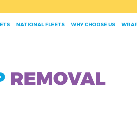
EETS
NATIONAL FLEETS
WHY CHOOSE US
WRAP
P
REMOVAL