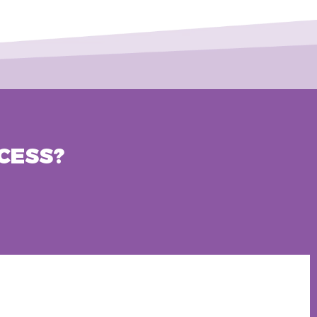
CESS?