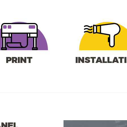
PRINT
INSTALLAT
ANEL