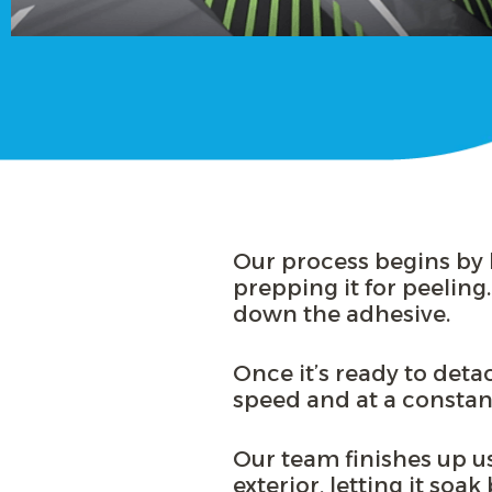
Our process begins by h
prepping it for peeling.
down the adhesive.
Once it’s ready to deta
speed and at a consta
Our team finishes up usi
exterior, letting it soa