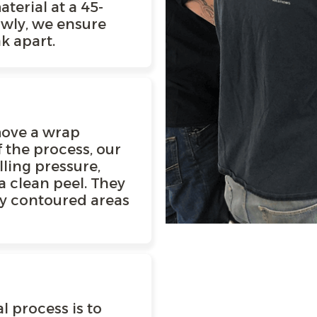
terial at a 45-
owly, we ensure
k apart.
emove a wrap
f the process, our
lling pressure,
a clean peel. They
ny contoured areas
E
l process is to