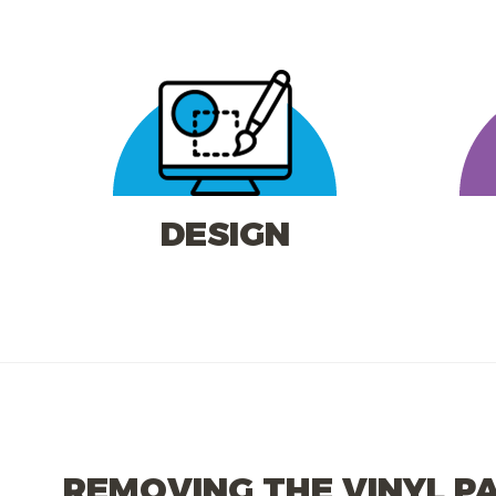
DESIGN
REMOVING THE VINYL P