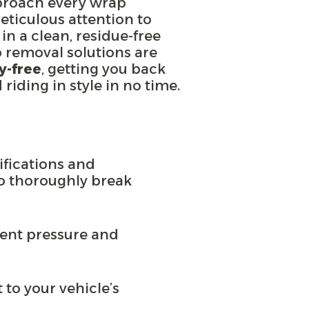
proach every wrap
ticulous attention to
 in a clean, residue-free
p removal solutions are
y-free
, getting you back
riding in style in no time.
ifications and
o thoroughly break
stent pressure and
 to your vehicle’s