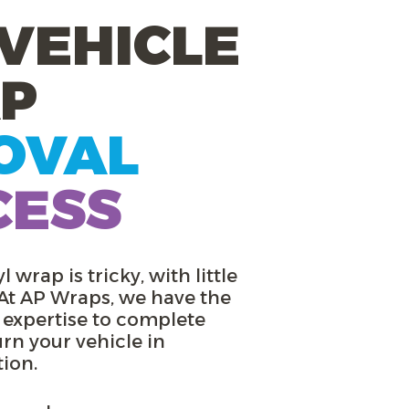
VEHICLE
P
OVAL
CESS
l wrap is tricky, with little
 At AP Wraps, we have the
 expertise to complete
urn your vehicle in
tion.