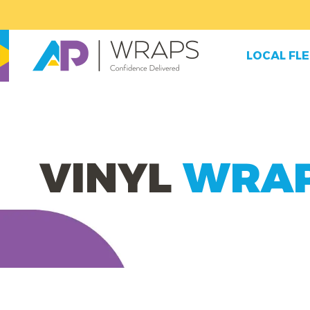
LOCAL FL
VINYL
WRA