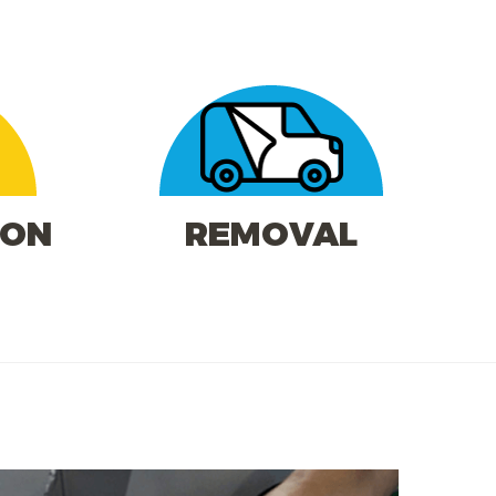
ION
REMOVAL