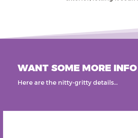
WANT SOME MORE INFO 
Here are the nitty-gritty details…