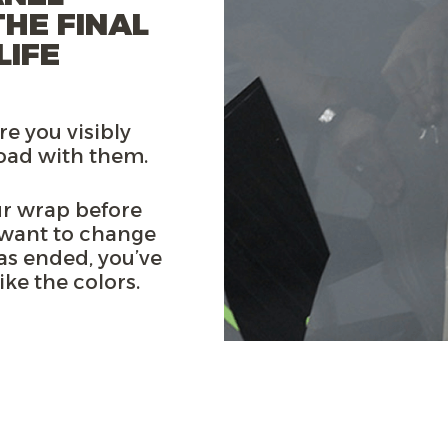
THE FINAL
LIFE
re you visibly
road with them.
r wrap before
 want to change
as ended, you’ve
ke the colors.