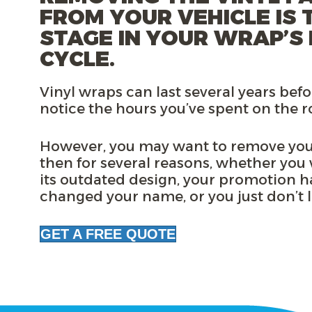
FROM YOUR VEHICLE IS 
STAGE IN YOUR WRAP’S 
CYCLE.
Vinyl wraps can last several years befo
notice the hours you’ve spent on the 
However, you may want to remove you
then for
several reasons
, whether you
its outdated design, your promotion h
changed your name, or you just don’t li
GET A FREE QUOTE