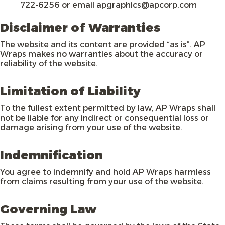
722-6256 or email apgraphics@apcorp.com
Disclaimer of Warranties
The website and its content are provided “as is”. AP
Wraps makes no warranties about the accuracy or
reliability of the website.
Limitation of Liability
To the fullest extent permitted by law, AP Wraps shall
not be liable for any indirect or consequential loss or
damage arising from your use of the website.
Indemnification
You agree to indemnify and hold AP Wraps harmless
from claims resulting from your use of the website.
Governing Law