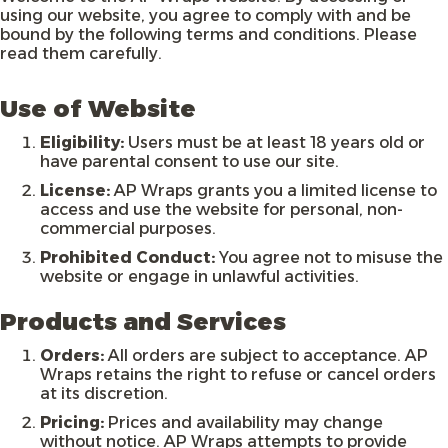
using our website, you agree to comply with and be
bound by the following terms and conditions. Please
read them carefully.
Use of Website
Eligibility:
Users must be at least 18 years old or
have parental consent to use our site.
License:
AP Wraps grants you a limited license to
access and use the website for personal, non-
commercial purposes.
Prohibited Conduct:
You agree not to misuse the
website or engage in unlawful activities.
Products and Services
Orders:
All orders are subject to acceptance. AP
Wraps retains the right to refuse or cancel orders
at its discretion.
Pricing:
Prices and availability may change
without notice. AP Wraps attempts to provide