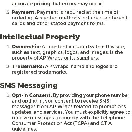
accurate pricing, but errors may occur.
Payment:
Payment is required at the time of
ordering. Accepted methods include credit/debit
cards and other stated payment forms.
Intellectual Property
Ownership:
All content included within this site,
such as text, graphics, logos, and images, is the
property of AP Wraps or its suppliers.
Trademarks:
AP Wraps’ name and logos are
registered trademarks.
SMS Messaging
Opt-In Consent:
By providing your phone number
and opting in, you consent to receive SMS
messages from AP Wraps related to promotions,
updates, and services. You must explicitly agree to
receive messages to comply with the Telephone
Consumer Protection Act (TCPA) and CTIA
guidelines.