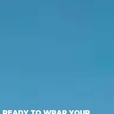
READY TO WRAP YOUR