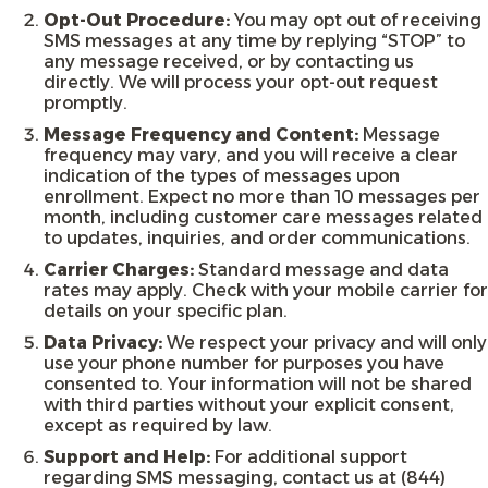
Opt-Out Procedure:
You may opt out of receiving
SMS messages at any time by replying “STOP” to
any message received, or by contacting us
directly. We will process your opt-out request
promptly.
Message Frequency and Content:
Message
frequency may vary, and you will receive a clear
indication of the types of messages upon
enrollment. Expect no more than 10 messages per
month, including customer care messages related
to updates, inquiries, and order communications.
Carrier Charges:
Standard message and data
rates may apply. Check with your mobile carrier for
details on your specific plan.
Data Privacy:
We respect your privacy and will only
use your phone number for purposes you have
consented to. Your information will not be shared
with third parties without your explicit consent,
except as required by law.
Support and Help:
For additional support
regarding SMS messaging, contact us at (844)