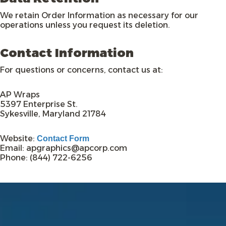
We retain Order Information as necessary for our
operations unless you request its deletion.
Contact Information
For questions or concerns, contact us at:
AP Wraps
5397 Enterprise St.
Sykesville, Maryland 21784
Website:
Contact Form
Email: apgraphics@apcorp.com
Phone: (844) 722-6256