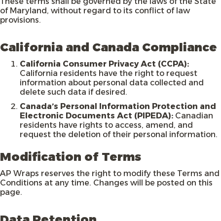
These terms shall be governed by the laws of the State
of Maryland, without regard to its conflict of law
provisions.
California and Canada Compliance
California Consumer Privacy Act (CCPA):
California residents have the right to request
information about personal data collected and
delete such data if desired.
Canada’s Personal Information Protection and
Electronic Documents Act (PIPEDA):
Canadian
residents have rights to access, amend, and
request the deletion of their personal information.
Modification of Terms
AP Wraps reserves the right to modify these Terms and
Conditions at any time. Changes will be posted on this
page.
Data Retention