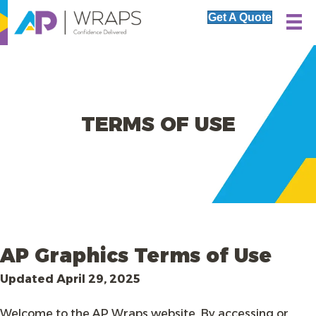
Get A Quote
TERMS OF USE
AP Graphics Terms of Use
Updated April 29, 2025
Welcome to the AP Wraps website. By accessing or