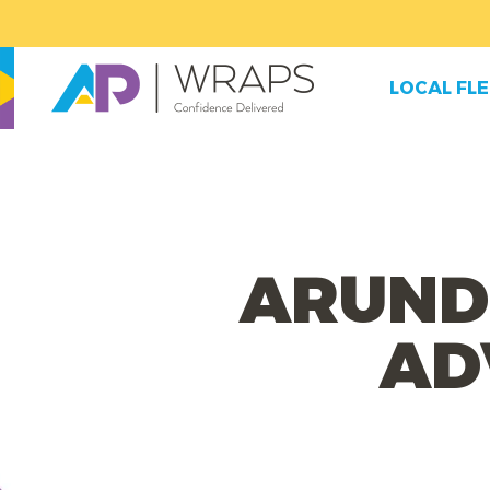
LOCAL FL
ARUND
AD