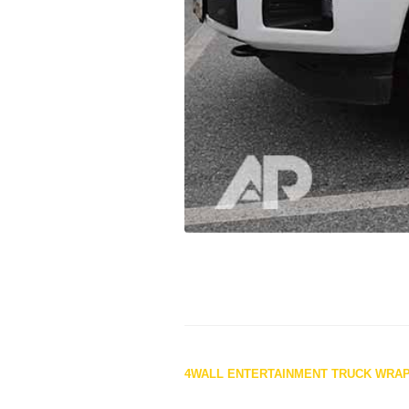
Posts
4WALL ENTERTAINMENT TRUCK WRA