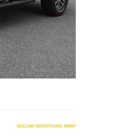
DUCLAW ADVERTISING WRAP