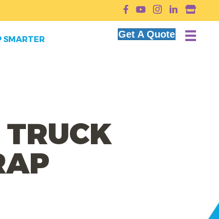
YouTube
Get A Quote
 SMARTER
 TRUCK
RAP