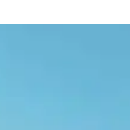
navigation