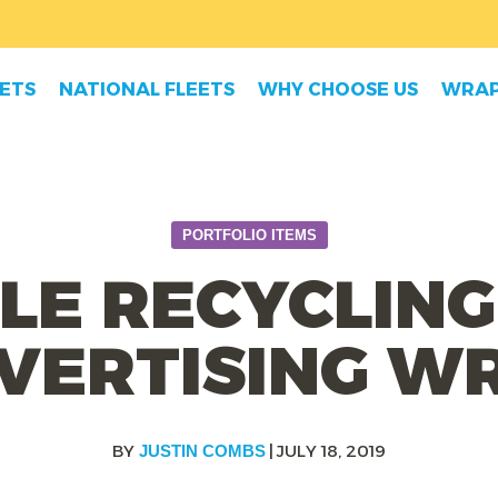
EETS
NATIONAL FLEETS
WHY CHOOSE US
WRAP
PORTFOLIO ITEMS
LE RECYCLING
VERTISING W
|
JULY 18, 2019
JUSTIN COMBS