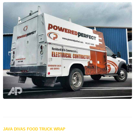
Posts
JAVA DIVAS FOOD TRUCK WRAP