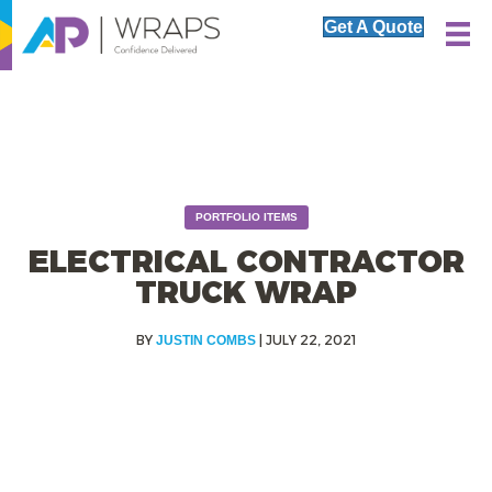
Get A Quote
PORTFOLIO ITEMS
ELECTRICAL CONTRACTOR
TRUCK WRAP
|
JULY 22, 2021
JUSTIN COMBS