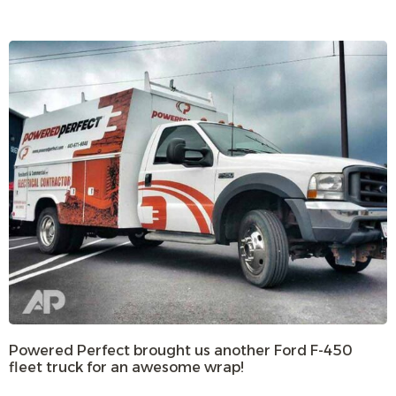
Powered Perfect brought us another Ford F-450
fleet truck for an awesome wrap!