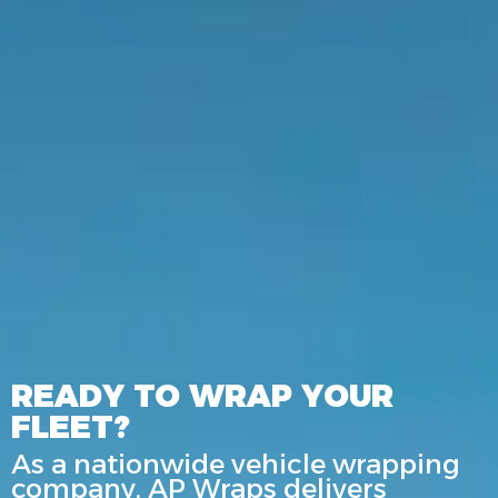
READY TO WRAP YOUR
FLEET?
As a nationwide vehicle wrapping
company, AP Wraps delivers