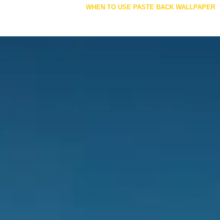
navigation
WHEN TO USE PASTE BACK WALLPAPER