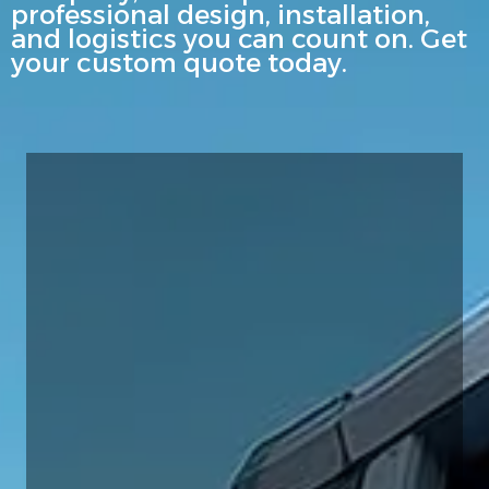
professional design, installation,
and logistics you can count on. Get
your custom quote today.