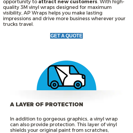
opportunity to
attract new customers
. With high-
quality 3M vinyl wraps designed for maximum
visibility, AP Wraps helps you make lasting
impressions and drive more business wherever your
trucks travel.
GET A QUOTE
A LAYER OF PROTECTION
In addition to gorgeous graphics, a vinyl wrap
can also provide protection. This layer of vinyl
shields your original paint from scratches,