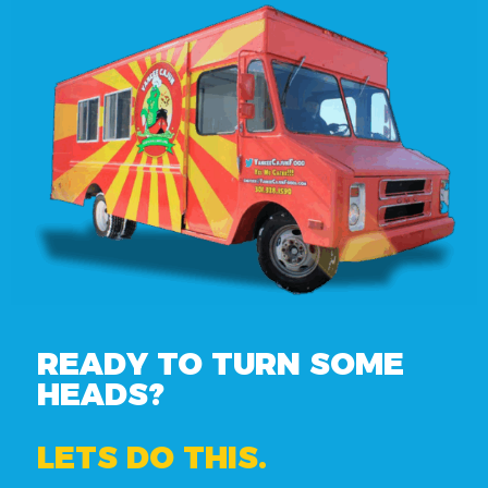
READY TO TURN SOME
HEADS?
LETS DO THIS.