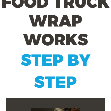
FOOD TRUCK
WRAP
WORKS
STEP BY
STEP