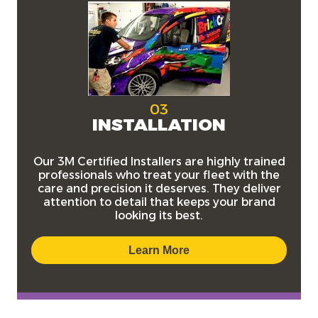
03
INSTALLATION
Our
3M Certified Installers
are highly trained
professionals who treat your fleet with the
care and precision it deserves. They deliver
attention to detail that keeps your brand
looking its best.
Learn More