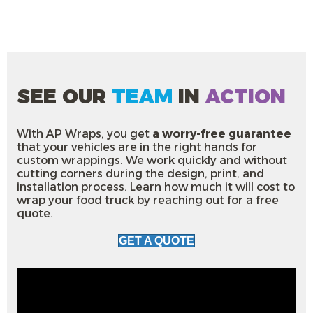
SEE OUR
TEAM
IN
ACTION
With AP Wraps, you get
a worry-free guarantee
that your vehicles are in the right hands for
custom wrappings. We work quickly and without
cutting corners during the design, print, and
installation process. Learn how much it will cost to
wrap your food truck by reaching out for a free
quote.
GET A QUOTE