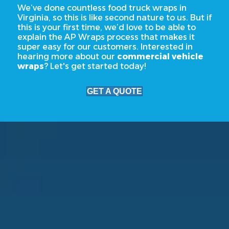
We’ve done countless food truck wraps in
Virginia, so this is like second nature to us. But if
this is your first time, we’d love to be able to
explain the AP Wraps process that makes it
super easy for our customers. Interested in
hearing more about our
commercial vehicle
wraps
? Let's get started today!
GET A QUOTE