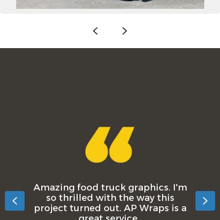
Previous
Next
Amazing food truck graphics. I'm
so thrilled with the way this
Previous
Ne
project turned out. AP Wraps is a
great service.