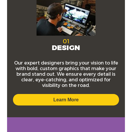
01
DESIGN
Our expert designers bring your vision to life
with bold, custom graphics that make your
brand stand out. We ensure every detail is
clear, eye-catching, and optimized for
visibility on the road.
Learn More