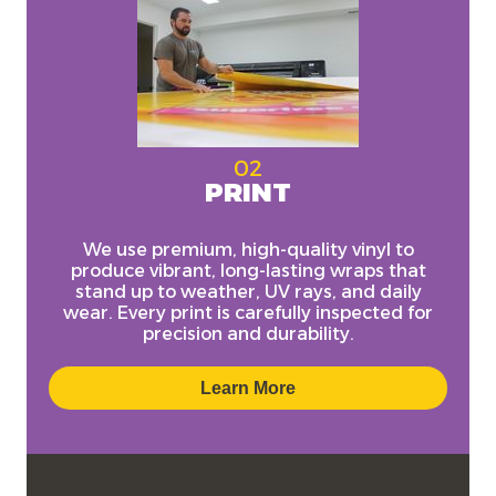
02
PRINT
We use
premium, high-quality vinyl
to
produce vibrant, long-lasting wraps that
stand up to weather, UV rays, and daily
wear. Every print is carefully inspected for
precision and durability.
Learn More