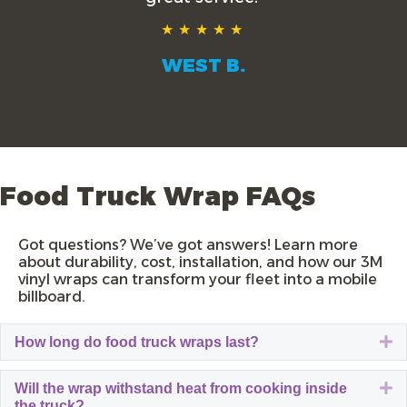
★★★★★
WEST B.
Food Truck Wrap FAQs
Got questions? We’ve got answers! Learn more
about durability, cost, installation, and how our
3M
vinyl wraps
can transform your fleet into a mobile
billboard.
E
How long do food truck wraps last?
E
Will the wrap withstand heat from cooking inside
the truck?