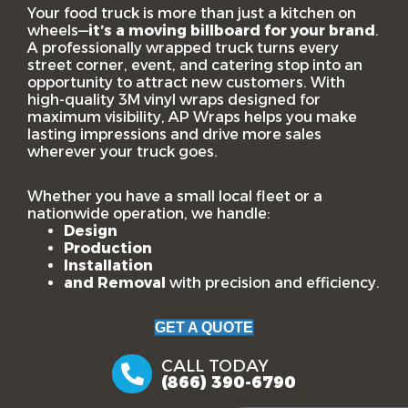
Your food truck is more than just a kitchen on
wheels—
it’s a moving billboard for your brand
.
A professionally wrapped truck turns every
street corner, event, and catering stop into an
opportunity to attract new customers. With
high-quality 3M vinyl wraps designed for
maximum visibility, AP Wraps helps you make
lasting impressions and drive more sales
wherever your truck goes.
Whether you have a small local fleet or a
nationwide operation, we handle:
Design
Production
Installation
and Removal
with precision and efficiency.
GET A QUOTE
CALL TODAY
(866) 390-6790