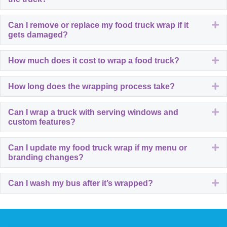
E
Can I remove or replace my food truck wrap if it
gets damaged?
E
How much does it cost to wrap a food truck?
E
How long does the wrapping process take?
E
Can I wrap a truck with serving windows and
custom features?
E
Can I update my food truck wrap if my menu or
branding changes?
E
Can I wash my bus after it’s wrapped?