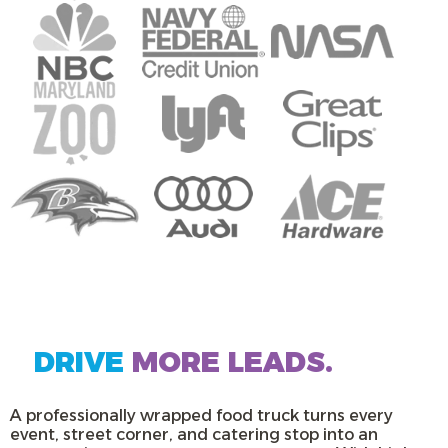
DRIVE
MORE LEADS.
A professionally wrapped food truck turns every
event, street corner, and catering stop into an