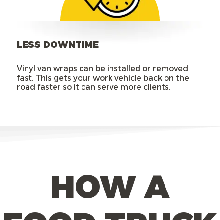
LESS DOWNTIME
Vinyl van wraps can be installed or removed
fast. This gets your work vehicle back on the
road faster so it can serve more clients.
HOW A