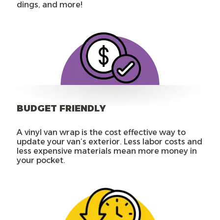
dings, and more!
BUDGET FRIENDLY
A vinyl van wrap is the cost effective way to
update your van’s exterior. Less labor costs and
less expensive materials mean more money in
your pocket.