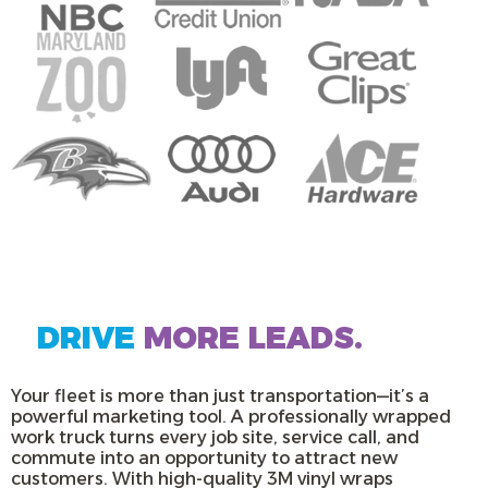
DRIVE
MORE LEADS.
Your fleet is more than just transportation—it’s a
powerful marketing tool. A professionally wrapped
work truck turns every job site, service call, and
commute into an opportunity to attract new
customers. With high-quality 3M vinyl wraps