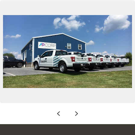
Previous
Next