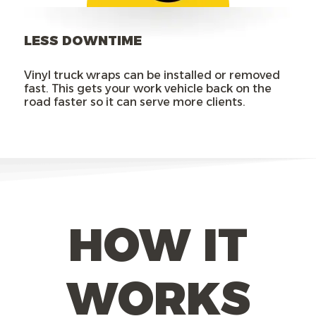
LESS DOWNTIME
Vinyl truck wraps can be installed or removed
fast. This gets your work vehicle back on the
road faster so it can serve more clients.
HOW IT
WORKS