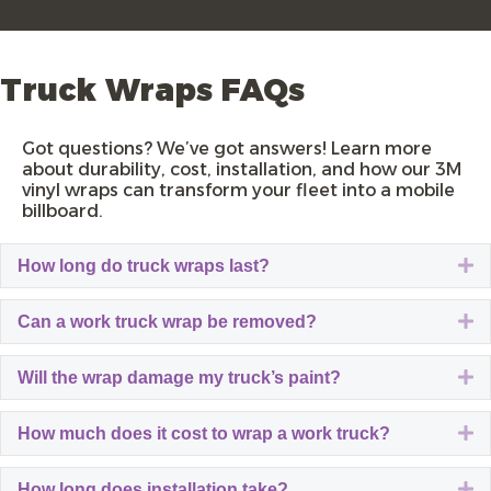
Truck Wraps FAQs
Got questions? We’ve got answers! Learn more
about durability, cost, installation, and how our
3M
vinyl wraps
can transform your fleet into a mobile
billboard.
E
How long do truck wraps last?
E
Can a work truck wrap be removed?
E
Will the wrap damage my truck’s paint?
E
How much does it cost to wrap a work truck?
E
How long does installation take?