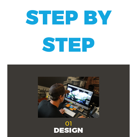
STEP BY
STEP
01
DESIGN