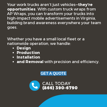
Your work trucks aren’t just vehicles—
they’re
opportunities
. With custom truck wraps from
AP Wraps, you can transform your trucks into
high-impact mobile advertisements in Virginia,
building brand awareness everywhere your team
goes.
Whether you have a small local fleet or a
nationwide operation, we handle:
Design
Production
Installation
and Removal
with precision and efficiency.
GET A QUOTE
CALL TODAY
(866) 390-6790