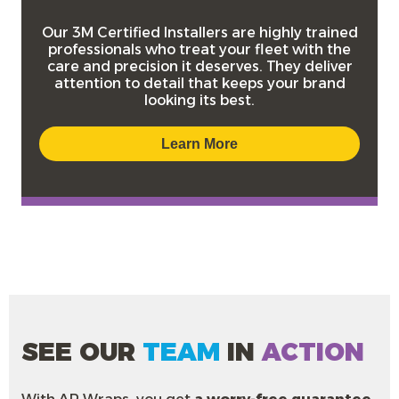
Our
3M Certified Installers
are highly trained
professionals who treat your fleet with the
care and precision it deserves. They deliver
attention to detail that keeps your brand
looking its best.
Learn More
SEE OUR
TEAM
IN
ACTION