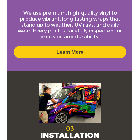
We use
premium, high-quality vinyl
to
produce vibrant, long-lasting wraps that
stand up to weather, UV rays, and daily
wear. Every print is carefully inspected for
precision and durability.
Learn More
03
INSTALLATION