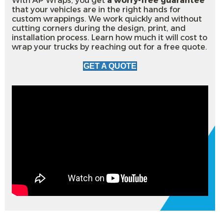
With AP Wraps, you get
a worry-free guarantee
that your vehicles are in the right hands for
custom wrappings. We work quickly and without
cutting corners during the design, print, and
installation process. Learn how much it will cost to
wrap your trucks by reaching out for a free quote.
GET A QUOTE