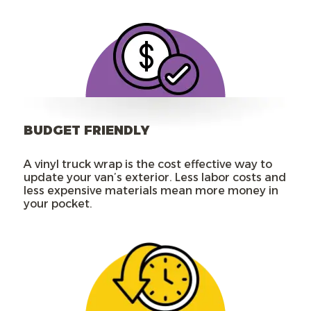
BUDGET FRIENDLY
A vinyl truck wrap is the cost effective way to
update your van’s exterior. Less labor costs and
less expensive materials mean more money in
your pocket.