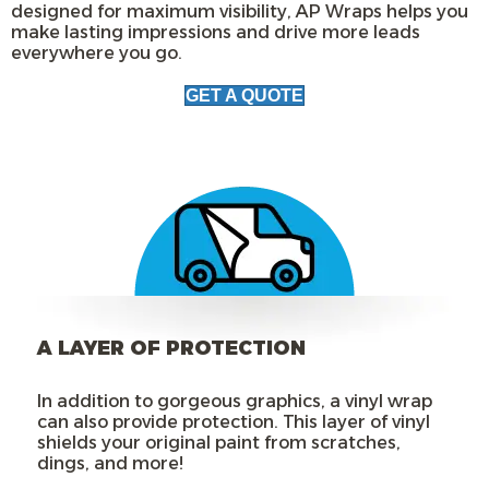
designed for maximum visibility, AP Wraps helps you
make lasting impressions and drive more leads
everywhere you go.
GET A QUOTE
A LAYER OF PROTECTION
In addition to gorgeous graphics, a vinyl wrap
can also provide protection. This layer of vinyl
shields your original paint from scratches,
dings, and more!