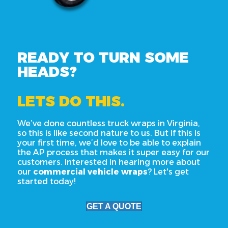
READY TO TURN SOME
HEADS?
LETS DO THIS.
We’ve done countless truck wraps in Virginia,
so this is like second nature to us. But if this is
your first time, we’d love to be able to explain
the AP process that makes it super easy for our
customers. Interested in hearing more about
our
commercial vehicle wraps
? Let's get
started today!
GET A QUOTE