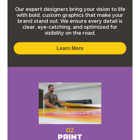
Our expert designers bring your vision to life
with bold, custom graphics that make your
brand stand out. We ensure every detail is
clear, eye-catching, and optimized for
visibility on the road.
Learn More
02
PRINT