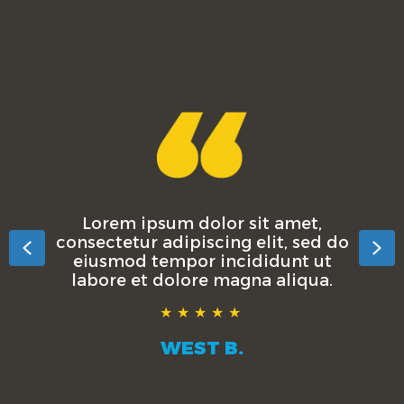
Lorem ipsum dolor sit amet,
consectetur adipiscing elit, sed do
Previous
Ne
eiusmod tempor incididunt ut
labore et dolore magna aliqua.
★★★★★
WEST B.