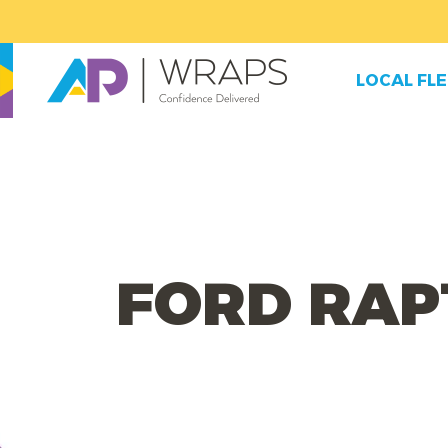
LOCAL FL
FORD RAP