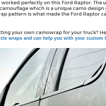
worked perfectly on this Ford Raptor. The 
n camouflage which is a unique camo design c
ap pattern is what made the Ford Raptor c
etting your own camowrap for your truck? H
cle wraps and can help you with your custom t