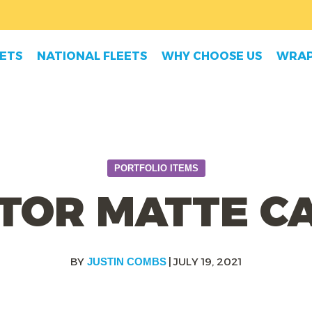
EETS
NATIONAL FLEETS
WHY CHOOSE US
WRAP
PORTFOLIO ITEMS
TOR MATTE 
|
JULY 19, 2021
JUSTIN COMBS