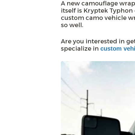
A new camouflage wrap 
itself is Kryptek Typho
custom camo vehicle wr
so well.
Are you interested in g
specialize in
custom vehi