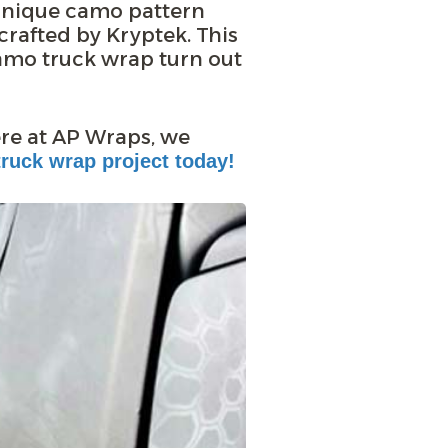
unique camo pattern
rafted by Kryptek. This
amo truck wrap turn out
ere at AP Wraps, we
ruck wrap project today!