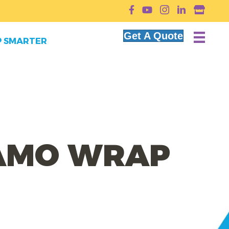
YouTube
Get A Quote
 SMARTER
CAMO WRAP