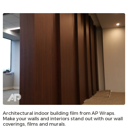
Architectural indoor building film from AP Wraps.
Make your walls and interiors stand out with our wall
coverings, films and murals.