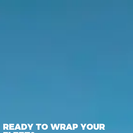
READY TO WRAP YOUR