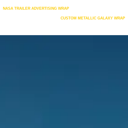
Posts
NASA TRAILER ADVERTISING WRAP
navigation
CUSTOM METALLIC GALAXY WRAP