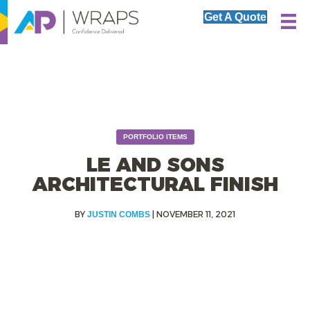
Get A Quote
PORTFOLIO ITEMS
LE AND SONS
ARCHITECTURAL FINISH
|
NOVEMBER 11, 2021
JUSTIN COMBS