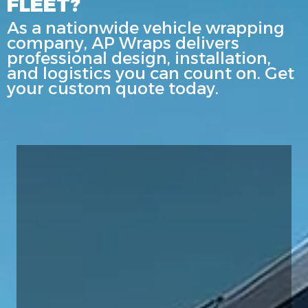
FLEET?
As a nationwide vehicle wrapping
company, AP Wraps delivers
professional design, installation,
and logistics you can count on. Get
your custom quote today.