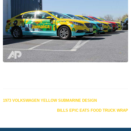
Posts
1973 VOLKSWAGEN YELLOW SUBMARINE DESIGN
navigation
BILLS EPIC EATS FOOD TRUCK WRAP