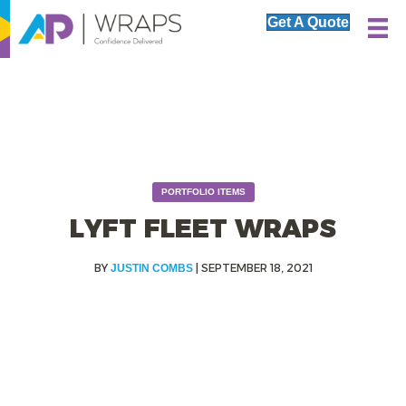
Get A Quote
PORTFOLIO ITEMS
LYFT FLEET WRAPS
|
SEPTEMBER 18, 2021
JUSTIN COMBS