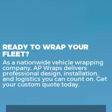
READY TO WRAP YOUR
FLEET?
As a nationwide vehicle wrapping
company, AP Wraps delivers
professional design, installation,
and logistics you can count on. Get
your custom quote today.