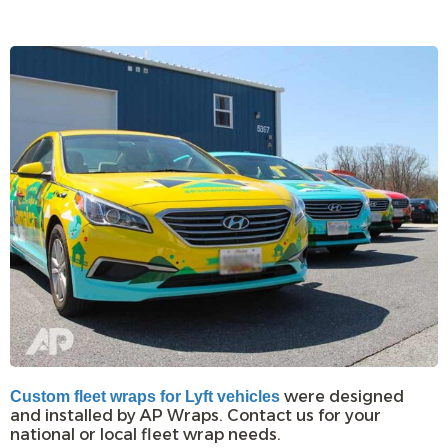
were designed
Custom fleet wraps for Lyft vehicles
and installed by AP Wraps. Contact us for your
national or local fleet wrap needs.