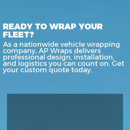
READY TO WRAP YOUR
FLEET?
As a nationwide vehicle wrapping
company, AP Wraps delivers
professional design, installation,
and logistics you can count on. Get
your custom quote today.