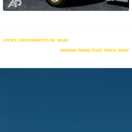
Posts
OFFICE ENVIRONMENTS NV WRAP
navigation
AMORINI PANINI FOOD TRUCK WRAP