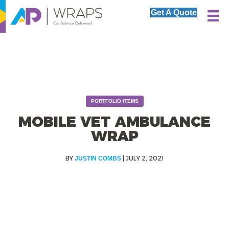
Get A Quote
PORTFOLIO ITEMS
MOBILE VET AMBULANCE
WRAP
|
JULY 2, 2021
JUSTIN COMBS