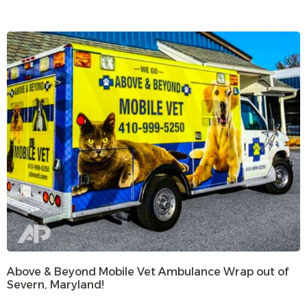
Above & Beyond Mobile Vet Ambulance Wrap out of
Severn, Maryland!