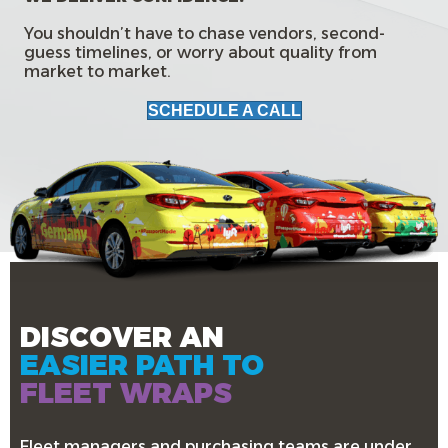
You shouldn’t have to chase vendors, second-
guess timelines, or worry about quality from
market to market.
SCHEDULE A CALL
DISCOVER AN
EASIER PATH TO
FLEET WRAPS
Fleet managers and purchasing teams are under