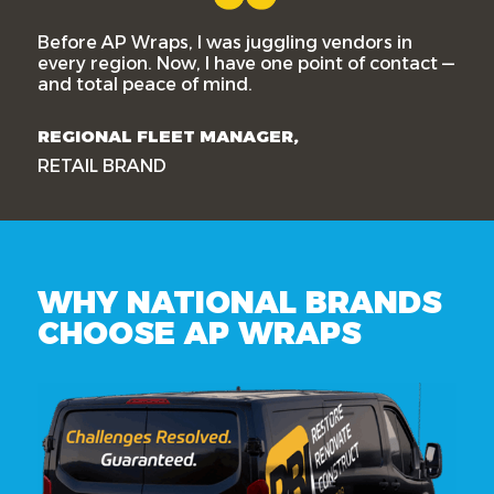
Before AP Wraps, I was juggling vendors in
every region. Now, I have one point of contact —
and total peace of mind.
REGIONAL FLEET MANAGER,
RETAIL BRAND
WHY NATIONAL BRANDS
CHOOSE AP WRAPS