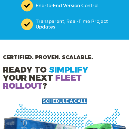
End-to-End Version Control
Transparent, Real-Time Project
Updates
CERTIFIED. PROVEN. SCALABLE.
READY TO
SIMPLIFY
YOUR NEXT
FLEET
ROLLOUT
?
SCHEDULE A CALL