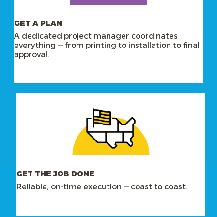
GET A PLAN
A dedicated project manager coordinates
everything — from printing to installation to final
approval.
GET THE JOB DONE
Reliable, on-time execution — coast to coast.