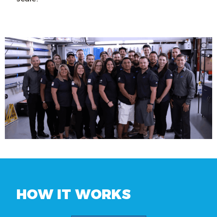
HOW IT WORKS