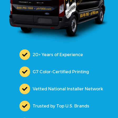
20+ Years of Experience
G7 Color-Certified Printing
Vetted National Installer Network
Trusted by Top U.S. Brands