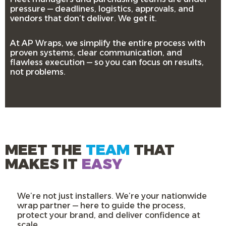
pressure — deadlines, logistics, approvals, and
vendors that don’t deliver. We get it.
At AP Wraps, we simplify the entire process with
proven systems, clear communication, and
flawless execution — so you can focus on results,
not problems.
MEET THE
TEAM
THAT
MAKES IT
EASY
We’re not just installers. We’re your nationwide
wrap partner — here to guide the process,
protect your brand, and deliver confidence at
scale.