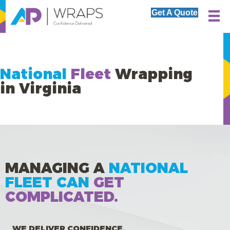
Get A Quote
National
Fleet
Wrapping
in Virginia
MANAGING A
NATIONAL
FLEET CAN
GET
COMPLICATED.
WE DELIVER CONFIDENCE.