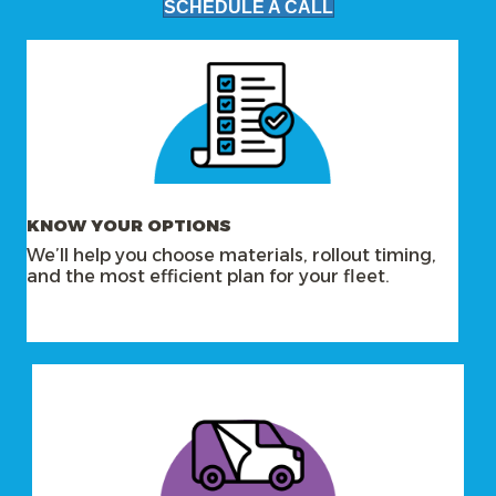
SCHEDULE A CALL
KNOW YOUR OPTIONS
We’ll help you choose materials, rollout timing,
and the most efficient plan for your fleet.