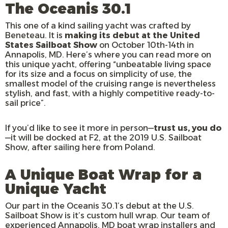
The Oceanis 30.1
This one of a kind sailing yacht was crafted by
Beneteau. It is
making its debut at the United
States Sailboat Show
on October 10th-14th in
Annapolis, MD. Here’s where you can read more on
this unique yacht, offering “unbeatable living space
for its size and a focus on simplicity of use, the
smallest model of the cruising range is nevertheless
stylish, and fast, with a highly competitive ready-to-
sail price”.
If you’d like to see it more in person—
trust us, you do
—it will be docked at F2, at the 2019 U.S. Sailboat
Show, after sailing here from Poland.
A Unique Boat Wrap for a
Unique Yacht
Our part in the Oceanis 30.1’s debut at the U.S.
Sailboat Show is it’s custom hull wrap. Our team of
experienced Annapolis, MD boat wrap installers and