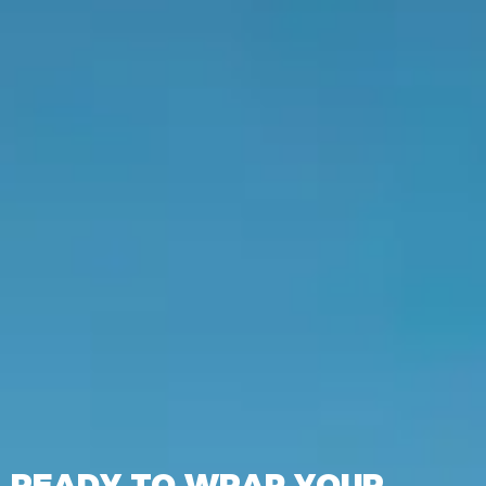
READY TO WRAP YOUR