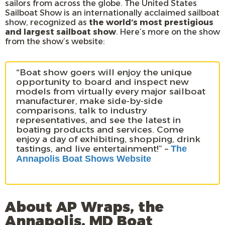
sailors from across the globe. The United States
Sailboat Show is an internationally acclaimed sailboat
show, recognized as
the world’s most prestigious
and largest sailboat show
. Here’s more on the show
from the show’s website:
“Boat show goers will enjoy the unique
opportunity to board and inspect new
models from virtually every major sailboat
manufacturer, make side-by-side
comparisons, talk to industry
representatives, and see the latest in
boating products and services. Come
enjoy a day of exhibiting, shopping, drink
tastings, and live entertainment!” –
The
Annapolis Boat Shows Website
About AP Wraps, the
Annapolis, MD Boat