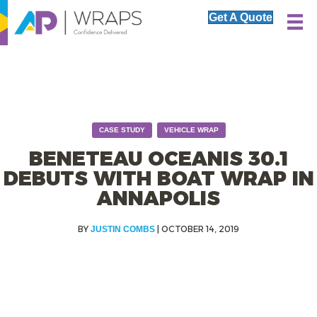
Get A Quote
,
CASE STUDY
VEHICLE WRAP
BENETEAU OCEANIS 30.1
DEBUTS WITH BOAT WRAP IN
ANNAPOLIS
|
OCTOBER 14, 2019
JUSTIN COMBS