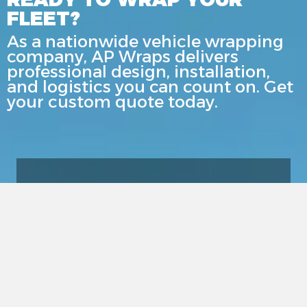
FLEET?
As a nationwide vehicle wrapping
company, AP Wraps delivers
professional design, installation,
and logistics you can count on. Get
your custom quote today.