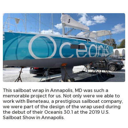
This sailboat wrap in Annapolis, MD was such a
memorable project for us. Not only were we able to
work with Beneteau, a prestigious sailboat company,
we were part of the design of the wrap used during
the debut of their Oceanis 30.1 at the 2019 U.S.
Sailboat Show in Annapolis.