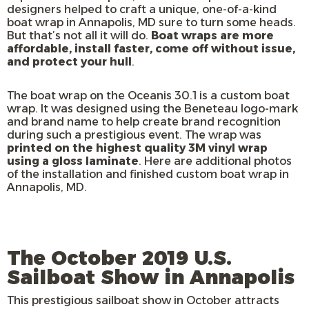
designers helped to craft a unique, one-of-a-kind
boat wrap in Annapolis, MD sure to turn some heads.
But that’s not all it will do.
Boat wraps are more
affordable, install faster, come off without issue,
and protect your hull
.
The boat wrap on the Oceanis 30.1 is a custom boat
wrap. It was designed using the Beneteau logo-mark
and brand name to help create brand recognition
during such a prestigious event. The wrap was
printed on the highest quality 3M vinyl wrap
using a gloss laminate
. Here are additional photos
of the installation and finished custom boat wrap in
Annapolis, MD.
The October 2019 U.S.
Sailboat Show in Annapolis
This prestigious sailboat show in October attracts