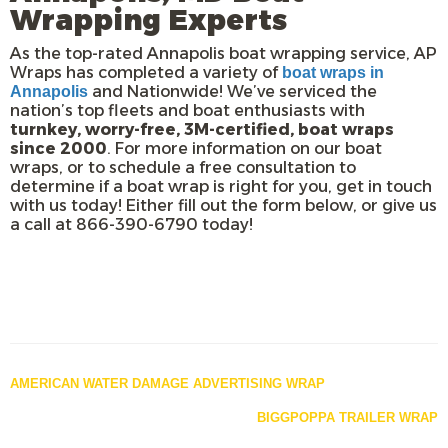
Wrapping Experts
As the top-rated Annapolis boat wrapping service, AP
Wraps has completed a variety of
boat wraps in
and Nationwide! We’ve serviced the
Annapolis
nation’s top fleets and boat enthusiasts with
turnkey, worry-free, 3M-certified, boat wraps
since 2000
. For more information on our boat
wraps, or to schedule a free consultation to
determine if a boat wrap is right for you, get in touch
with us today! Either fill out the form below, or give us
a call at 866-390-6790 today!
Posts
AMERICAN WATER DAMAGE ADVERTISING WRAP
navigation
BIGGPOPPA TRAILER WRAP