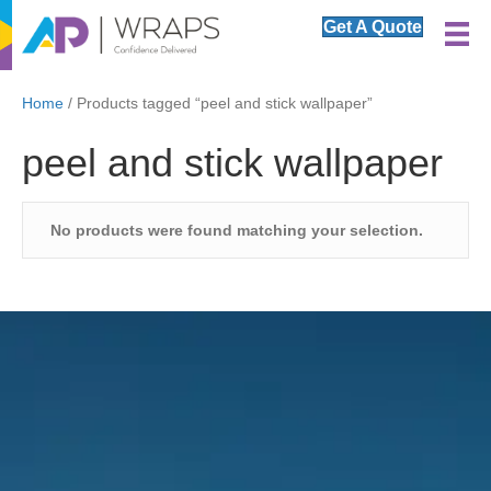
Get A Quote
Home
/ Products tagged “peel and stick wallpaper”
peel and stick wallpaper
No products were found matching your selection.