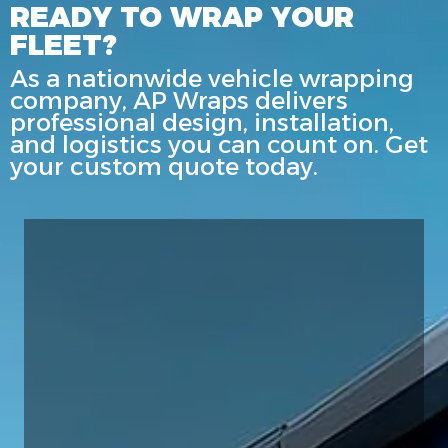
READY TO WRAP YOUR
FLEET?
As a nationwide vehicle wrapping
company, AP Wraps delivers
professional design, installation,
and logistics you can count on. Get
your custom quote today.