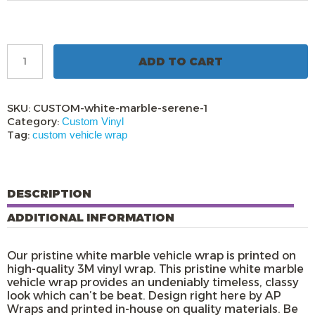
Pristine
ADD TO CART
White
Marble
Vehicle
Wrap
SKU:
CUSTOM-white-marble-serene-1
quantity
Category:
Custom Vinyl
Tag:
custom vehicle wrap
DESCRIPTION
ADDITIONAL INFORMATION
Our pristine white marble vehicle wrap is printed on
high-quality 3M vinyl wrap. This pristine white marble
vehicle wrap provides an undeniably timeless, classy
look which can’t be beat. Design right here by AP
Wraps and printed in-house on quality materials. Be