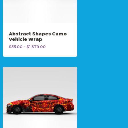
Abstract Shapes Camo
Vehicle Wrap
Price
$
55.00
–
$
1,379.00
range:
$55.00
through
$1,379.00