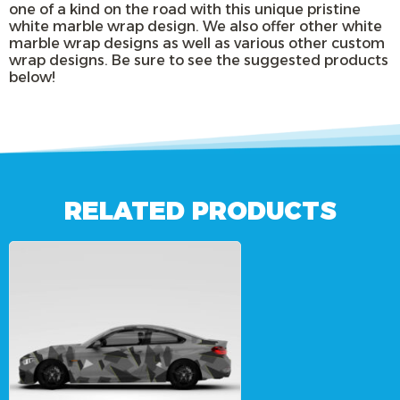
one of a kind on the road with this unique pristine
white marble wrap design. We also offer other white
marble wrap designs as well as various other custom
wrap designs. Be sure to see the suggested products
below!
RELATED PRODUCTS