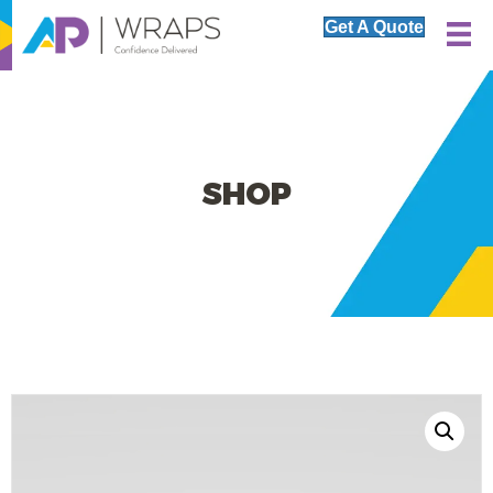
Get A Quote
SHOP