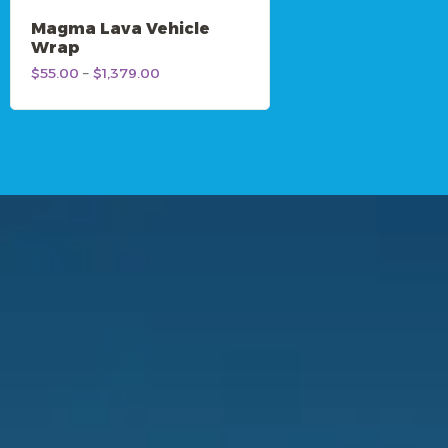
Magma Lava Vehicle
Wrap
Price
$
55.00
–
$
1,379.00
range:
$55.00
through
$1,379.00