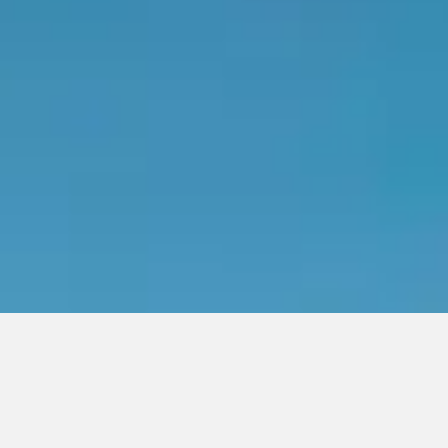
READY TO WRAP YOUR
FLEET?