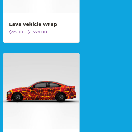
Lava Vehicle Wrap
Price
$
55.00
–
$
1,379.00
range:
$55.00
through
$1,379.00