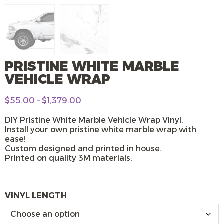
PRISTINE WHITE MARBLE
VEHICLE WRAP
Price
$
55.00
–
$
1,379.00
range:
$55.00
DIY Pristine White Marble Vehicle Wrap Vinyl.
through
Install your own pristine white marble wrap with
$1,379.00
ease!
Custom designed and printed in house.
Printed on quality 3M materials.
VINYL LENGTH