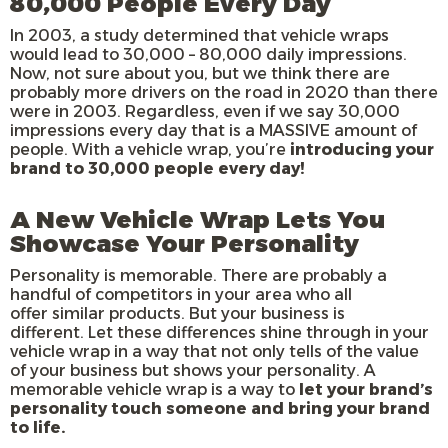
80,000 People Every Day
In 2003, a study determined that vehicle wraps
would lead to 30,000 – 80,000 daily impressions.
Now, not sure about you, but we think there are
probably more drivers on the road in 2020 than there
were in 2003. Regardless, even if we say 30,000
impressions every day that is a MASSIVE amount of
people. With a vehicle wrap, you’re
introducing your
brand to 30,000 people every day!
A New Vehicle Wrap Lets You
Showcase Your Personality
Personality is memorable. There are probably a
handful of competitors in your area who all
offer similar products. But your business is
different. Let these differences shine through in your
vehicle wrap in a way that not only tells of the value
of your business but shows your personality. A
memorable vehicle wrap is a way to
let your brand’s
personality touch someone and bring your brand
to life.