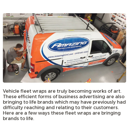
Vehicle fleet wraps are truly becoming works of art.
These efficient forms of business advertising are also
bringing to life brands which may have previously had
difficulty reaching and relating to their customers.
Here are a few ways these fleet wraps are bringing
brands to life.