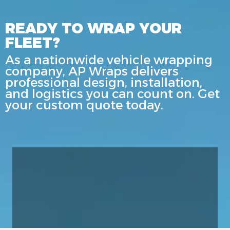
READY TO WRAP YOUR
FLEET?
As a nationwide vehicle wrapping
company, AP Wraps delivers
professional design, installation,
and logistics you can count on. Get
your custom quote today.