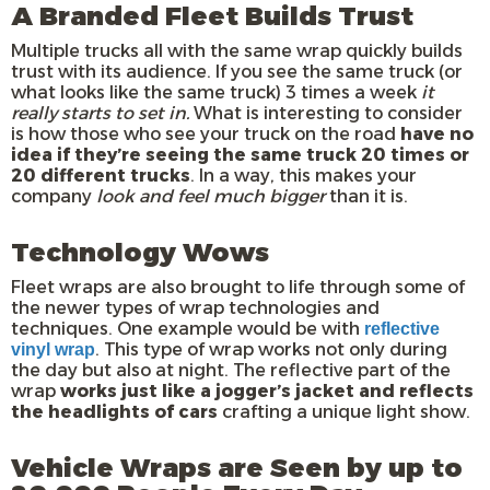
A Branded Fleet Builds Trust
Multiple trucks all with the same wrap quickly builds
trust with its audience. If you see the same truck (or
what looks like the same truck) 3 times a week
it
really starts to set in.
What is interesting to consider
is how those who see your truck on the road
have no
idea if they’re seeing the same truck 20 times or
20 different trucks
. In a way, this makes your
company
look and feel much bigger
than it is.
Technology Wows
Fleet wraps are also brought to life through some of
the newer types of wrap technologies and
techniques. One example would be with
reflective
. This type of wrap works not only during
vinyl wrap
the day but also at night. The reflective part of the
wrap
works just like a jogger’s jacket and reflects
the headlights of cars
crafting a unique light show.
Vehicle Wraps are Seen by up to