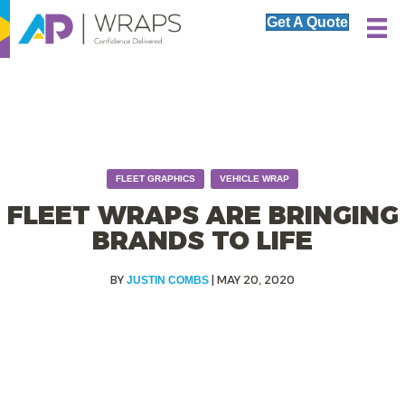
Get A Quote
,
FLEET GRAPHICS
VEHICLE WRAP
FLEET WRAPS ARE BRINGING
BRANDS TO LIFE
|
MAY 20, 2020
JUSTIN COMBS