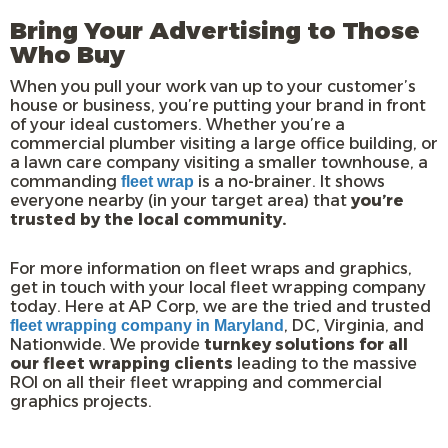
Bring Your Advertising to Those
Who Buy
When you pull your work van up to your customer’s
house or business, you’re putting your brand in front
of your ideal customers. Whether you’re a
commercial plumber visiting a large office building, or
a lawn care company visiting a smaller townhouse, a
commanding
is a no-brainer. It shows
fleet wrap
everyone nearby (in your target area) that
you’re
trusted by the local community.
For more information on fleet wraps and graphics,
get in touch with your local fleet wrapping company
today. Here at AP Corp, we are the tried and trusted
, DC, Virginia, and
fleet wrapping company in Maryland
Nationwide. We provide
turnkey solutions for all
our fleet wrapping clients
leading to the massive
ROI on all their fleet wrapping and commercial
graphics projects.