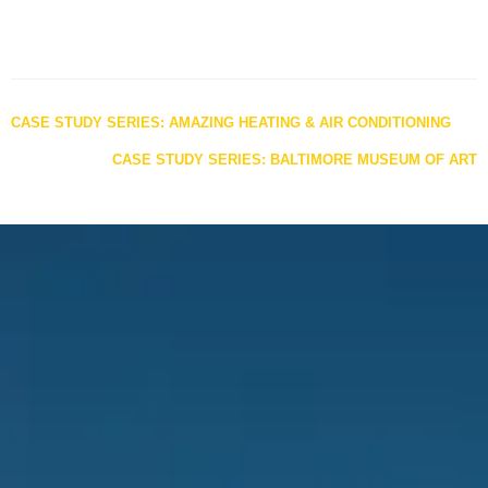
Posts
CASE STUDY SERIES: AMAZING HEATING & AIR CONDITIONING
navigation
CASE STUDY SERIES: BALTIMORE MUSEUM OF ART