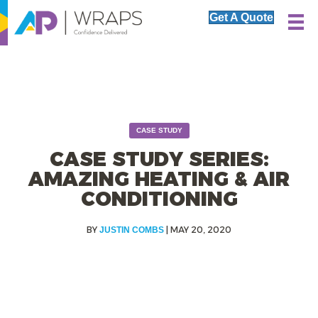
Get A Quote
CASE STUDY
CASE STUDY SERIES:
AMAZING HEATING & AIR
CONDITIONING
|
MAY 20, 2020
JUSTIN COMBS