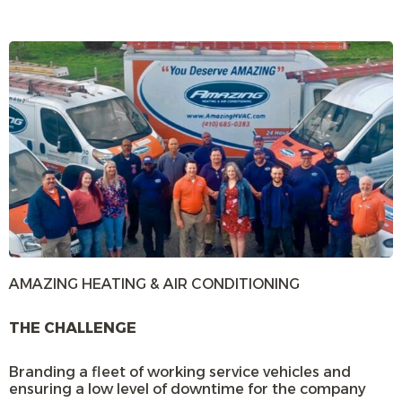
AMAZING HEATING & AIR CONDITIONING
THE CHALLENGE
Branding a fleet of working service vehicles and
ensuring a low level of downtime for the company