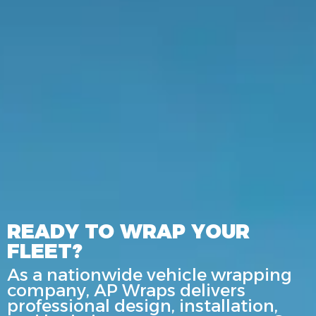
READY TO WRAP YOUR
FLEET?
As a nationwide vehicle wrapping
company, AP Wraps delivers
professional design, installation,