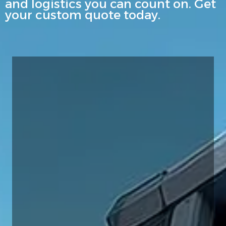
and logistics you can count on. Get
your custom quote today.