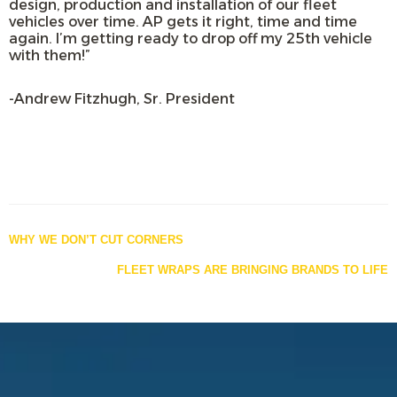
design, production and installation of our fleet
vehicles over time. AP gets it right, time and time
again. I’m getting ready to drop off my 25th vehicle
with them!”
-Andrew Fitzhugh, Sr. President
Posts
WHY WE DON’T CUT CORNERS
navigation
FLEET WRAPS ARE BRINGING BRANDS TO LIFE