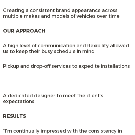
Creating a consistent brand appearance across
multiple makes and models of vehicles over time
OUR APPROACH
A high level of communication and flexibility allowed
us to keep their busy schedule in mind
Pickup and drop-off services to expedite installations
A dedicated designer to meet the client’s
expectations
RESULTS
“I’m continually impressed with the consistency in