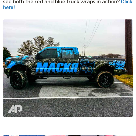
see both the red and blue truck wraps in action?
Click
here!