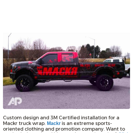
Custom design and 3M Certified installation for a
Mackr truck wrap.
is an extreme sports-
Mackr
oriented clothing and promotion company. Want to