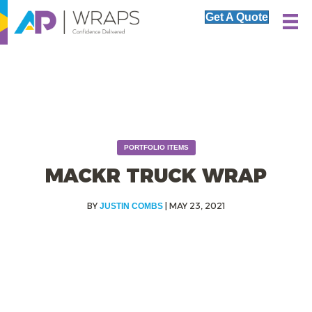
Get A Quote
PORTFOLIO ITEMS
MACKR TRUCK WRAP
|
MAY 23, 2021
JUSTIN COMBS