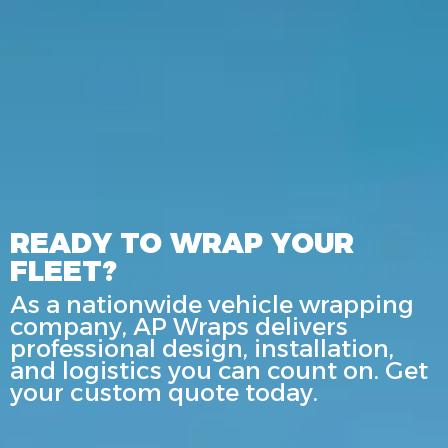
READY TO WRAP YOUR
FLEET?
As a nationwide vehicle wrapping
company, AP Wraps delivers
professional design, installation,
and logistics you can count on. Get
your custom quote today.