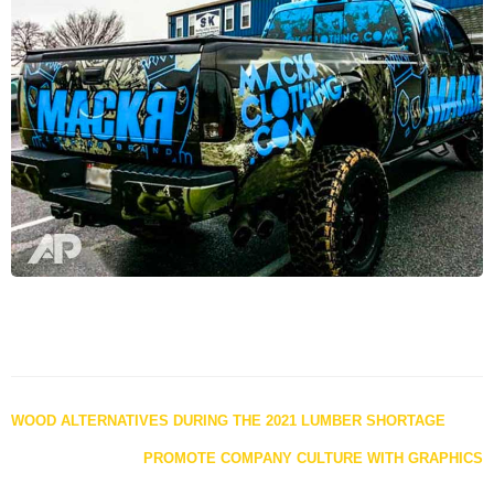
Posts
WOOD ALTERNATIVES DURING THE 2021 LUMBER SHORTAGE
navigation
PROMOTE COMPANY CULTURE WITH GRAPHICS