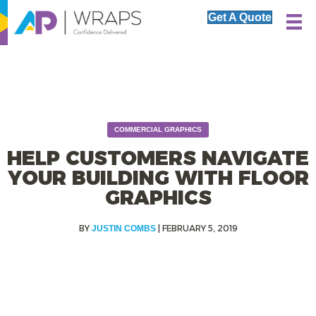
Get A Quote
COMMERCIAL GRAPHICS
HELP CUSTOMERS NAVIGATE
YOUR BUILDING WITH FLOOR
GRAPHICS
|
FEBRUARY 5, 2019
JUSTIN COMBS