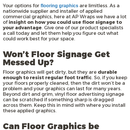
Your options for
are limitless. As a
flooring graphics
nationwide supplier and installer of applied
commercial graphics, here at AP Wraps we have a lot
of
insight on how you could use floor signage to
your advantage
. Give one of our product specialists
a call today and let them help you figure out what
could work best for your space.
Won’t Floor Signage Get
Messed Up?
Floor graphics will get dirty, but they are
durable
enough to resist regular foot traffic
. So, if you keep
your floors properly cleaned, then the dirt won’t be a
problem and your graphics can last for many years.
Beyond dirt and grim, vinyl floor advertising signage
can be scratched if something sharp is dragged
across them. Keep this in mind with where you install
these applied graphics.
Can Floor Graphics be