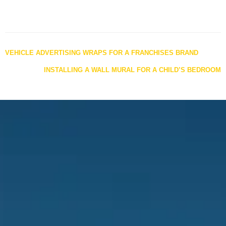
Posts
VEHICLE ADVERTISING WRAPS FOR A FRANCHISES BRAND
navigation
INSTALLING A WALL MURAL FOR A CHILD’S BEDROOM