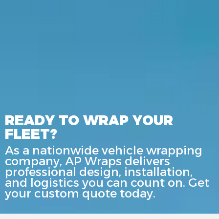
READY TO WRAP YOUR
FLEET?
As a nationwide vehicle wrapping
company, AP Wraps delivers
professional design, installation,
and logistics you can count on. Get
your custom quote today.