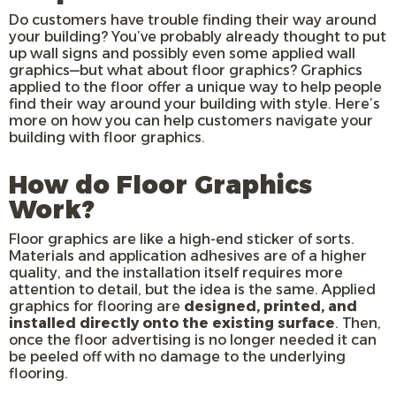
Do customers have trouble finding their way around
your building? You’ve probably already thought to put
up wall signs and possibly even some applied wall
graphics—but what about floor graphics? Graphics
applied to the floor offer a unique way to help people
find their way around your building with style. Here’s
more on how you can help customers navigate your
building with floor graphics.
How do Floor Graphics
Work?
Floor graphics are like a high-end sticker of sorts.
Materials and application adhesives are of a higher
quality, and the installation itself requires more
attention to detail, but the idea is the same. Applied
graphics for flooring are
designed, printed, and
installed directly onto the existing surface
. Then,
once the floor advertising is no longer needed it can
be peeled off with no damage to the underlying
flooring.