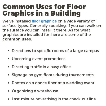
Common Uses for Floor
Graphics in a Building
We’ve installed
on a wide variety of
floor graphics
surface types. Generally speaking, if you can walk on
the surface you can install it there. As for what
graphics are installed for, here are some of the
common uses
:
Directions to specific rooms of a large campus
Upcoming event promotions
Directing traffic in a busy office
Signage on gym floors during tournaments
Photos on a dance floor at a wedding event
Organizing a warehouse
Last-minute advertising in the check-out line