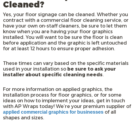
Cleaned?
Yes, your floor signage can be cleaned. Whether you
contract with a commercial floor cleaning service, or
have your own on-staff cleaners, be sure to let them
know when you are having your floor graphics
installed. You will want to be sure the floor is clean
before application and the graphic is left untouched
for at least 12 hours to ensure proper adhesion.
These times can vary based on the specific materials
used in your installation so
be sure to ask your
installer about specific cleaning needs
.
For more information on applied graphics, the
installation process for floor graphics, or for some
ideas on how to implement your ideas, get in touch
with AP Wraps today! We’re your premium supplier of
of all
applied commercial graphics for businesses
shapes and sizes.