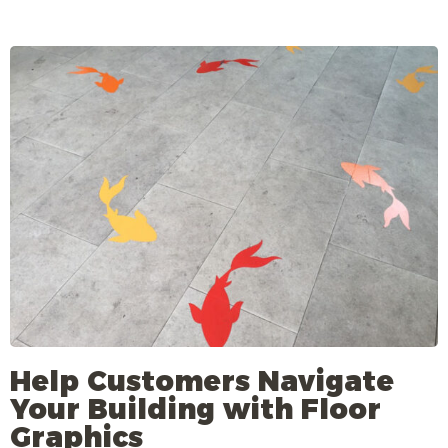
Help Customers Navigate
Your Building with Floor
Graphics