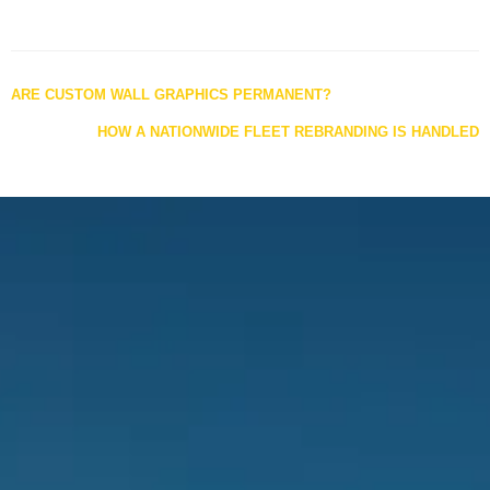
Posts
ARE CUSTOM WALL GRAPHICS PERMANENT?
navigation
HOW A NATIONWIDE FLEET REBRANDING IS HANDLED