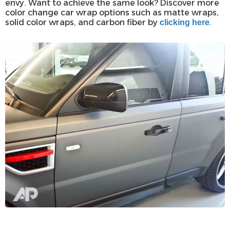
envy. Want to achieve the same look? Discover more
color change car wrap options such as matte wraps,
solid color wraps, and carbon fiber by
.
clicking here