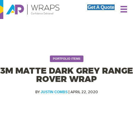
Get A Quote
PORTFOLIO ITEMS
3M MATTE DARK GREY RANGE
ROVER WRAP
|
APRIL 22, 2020
JUSTIN COMBS