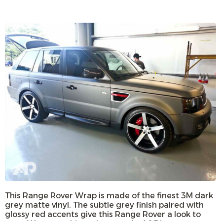
This Range Rover Wrap is made of the finest 3M dark
grey matte vinyl. The subtle grey finish paired with
glossy red accents give this Range Rover a look to