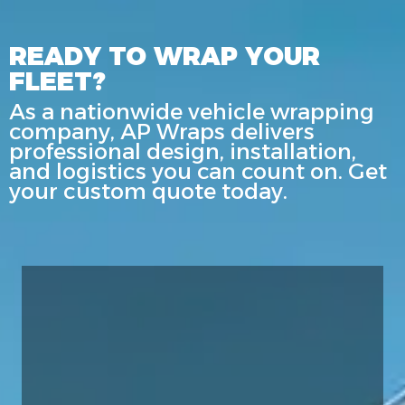
READY TO WRAP YOUR
FLEET?
As a nationwide vehicle wrapping
company, AP Wraps delivers
professional design, installation,
and logistics you can count on. Get
your custom quote today.