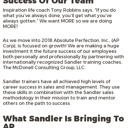
Success Of Our Team
Inspiration life coach Tony Robbins says, “If you do
what you’ve always done, you’ll get what you’ve
always gotten.” We want MORE so we are doing
MORE!
As we move into 2018 Absolute Perfection, Inc., (AP
Corp), is focused on growth! We are making a huge
investment it the future success of our employees
both personally and professionally by partnering with
internationally recognized Sandler training coaches,
The McDonell Consulting Group, LLC.
Sandler trainers have all achieved high levels of
career success in sales and management. They use
these skills in combination with the Sandler sales
methodology in their mission to train and mentor
others on the path to success.
What Sandler Is Bringing To
AP