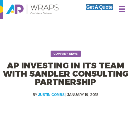
Get A Quote
COMPANY NEWS
AP INVESTING IN ITS TEAM
WITH SANDLER CONSULTING
PARTNERSHIP
|
JANUARY 19, 2018
JUSTIN COMBS