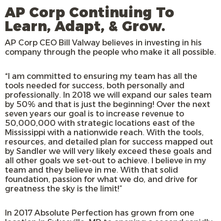
AP Corp Continuing To
Learn, Adapt, & Grow.
AP Corp CEO Bill Valway believes in investing in his
company through the people who make it all possible.
“I am committed to ensuring my team has all the
tools needed for success, both personally and
professionally. In 2018 we will expand our sales team
by 50% and that is just the beginning! Over the next
seven years our goal is to increase revenue to
50,000,000 with strategic locations east of the
Mississippi with a nationwide reach. With the tools,
resources, and detailed plan for success mapped out
by Sandler we will very likely exceed these goals and
all other goals we set-out to achieve. I believe in my
team and they believe in me. With that solid
foundation, passion for what we do, and drive for
greatness the sky is the limit!”
In 2017 Absolute Perfection has grown from one