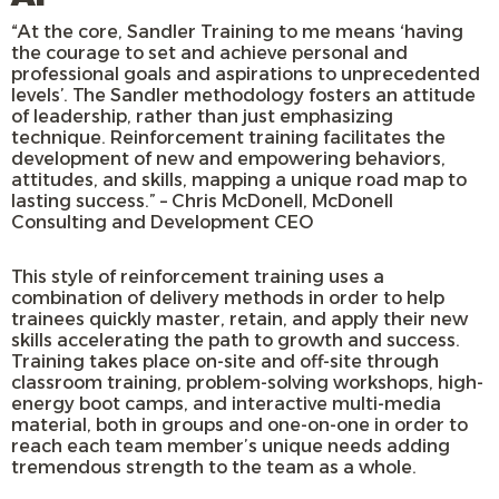
“At the core, Sandler Training to me means ‘having
the courage to set and achieve personal and
professional goals and aspirations to unprecedented
levels’. The Sandler methodology fosters an attitude
of leadership, rather than just emphasizing
technique. Reinforcement training facilitates the
development of new and empowering behaviors,
attitudes, and skills, mapping a unique road map to
lasting success.” – Chris McDonell, McDonell
Consulting and Development CEO
This style of reinforcement training uses a
combination of delivery methods in order to help
trainees quickly master, retain, and apply their new
skills accelerating the path to growth and success.
Training takes place on-site and off-site through
classroom training, problem-solving workshops, high-
energy boot camps, and interactive multi-media
material, both in groups and one-on-one in order to
reach each team member’s unique needs adding
tremendous strength to the team as a whole.