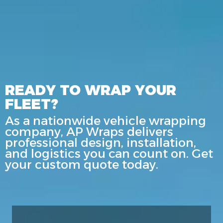
READY TO WRAP YOUR
FLEET?
As a nationwide vehicle wrapping
company, AP Wraps delivers
professional design, installation,
and logistics you can count on. Get
your custom quote today.