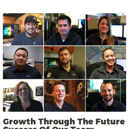
Growth Through The Future