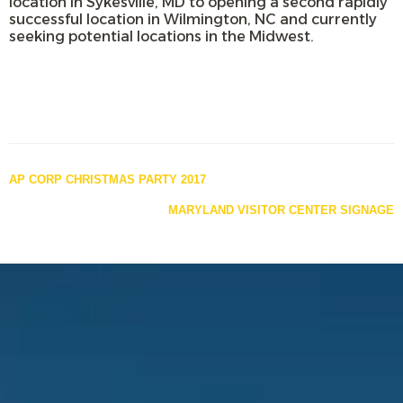
location in Sykesville, MD to opening a second rapidly
successful location in Wilmington, NC and currently
seeking potential locations in the Midwest.
Posts
AP CORP CHRISTMAS PARTY 2017
navigation
MARYLAND VISITOR CENTER SIGNAGE